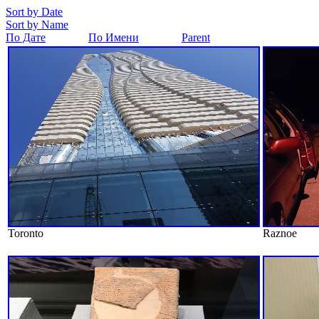
Sort by Date
Sort by Name
По Дате
По Имени
Parent
Toronto
Raznoe