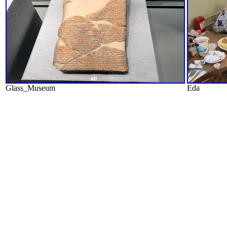
Glass_Museum
Eda