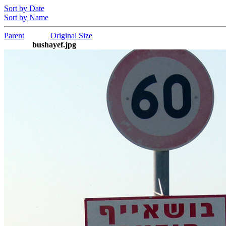
Sort by Date
Sort by Name
Parent
Original Size
bushayef.jpg