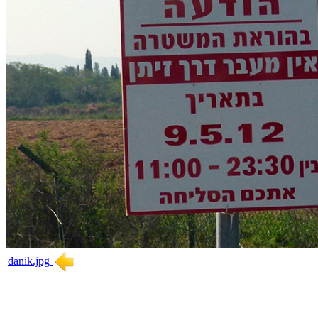
danik.jpg