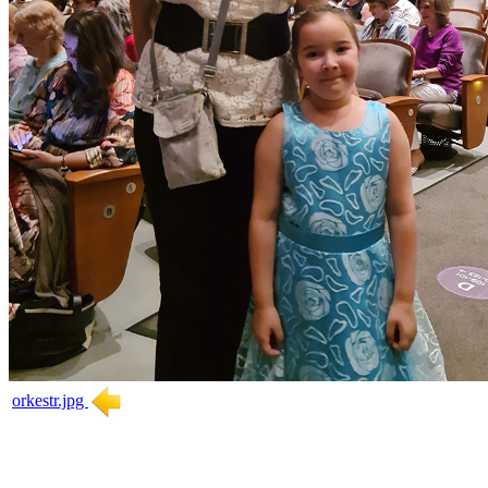
orkestr.jpg