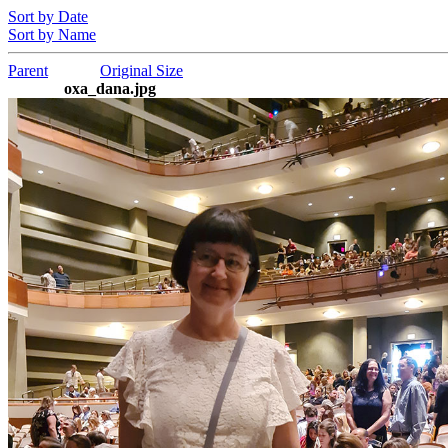
Sort by Date
Sort by Name
Parent
Original Size
oxa_dana.jpg