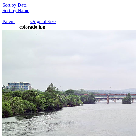
Sort by Date
Sort by Name
Parent
Original Size
colorado.jpg