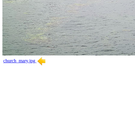
church_mary.jpg