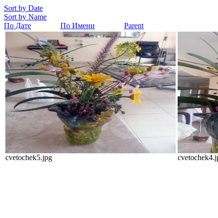
Sort by Date
Sort by Name
По Дате
По Имени
Parent
cvetochek5.jpg
cvetochek4.j